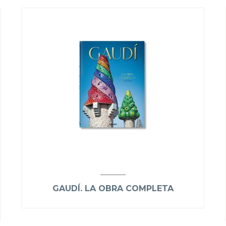
GAUDÍ. LA OBRA COMPLETA