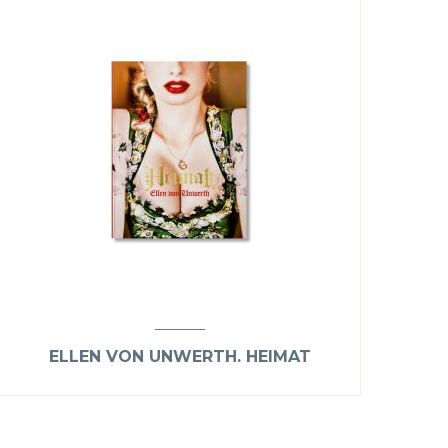
ELLEN VON UNWERTH. HEIMAT