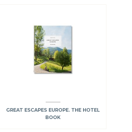
GREAT ESCAPES EUROPE. THE HOTEL
BOOK