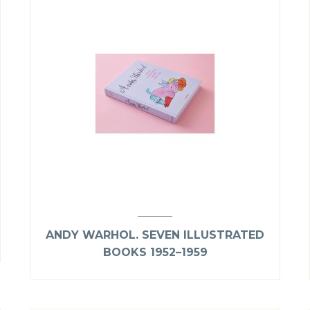
ANDY WARHOL. SEVEN ILLUSTRATED
BOOKS 1952–1959