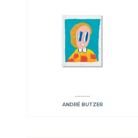
ANDRÉ BUTZER