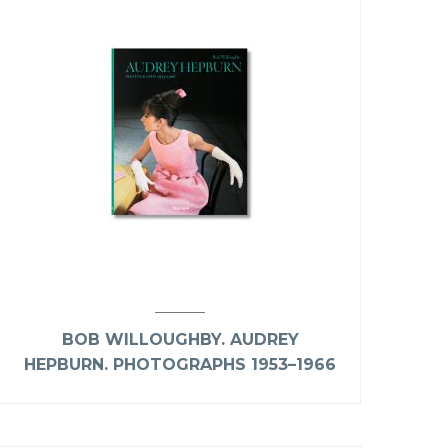
BOB WILLOUGHBY. AUDREY
HEPBURN. PHOTOGRAPHS 1953–1966