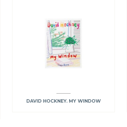
DAVID HOCKNEY. MY WINDOW