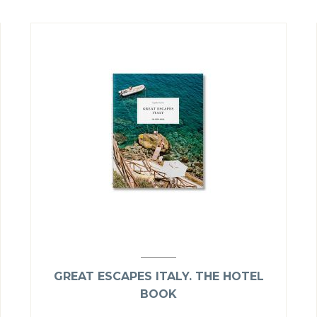
GREAT ESCAPES ITALY. THE HOTEL
BOOK