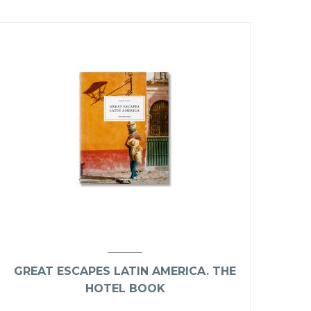
GREAT ESCAPES LATIN AMERICA. THE
HOTEL BOOK