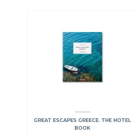
GREAT ESCAPES GREECE. THE HOTEL
BOOK