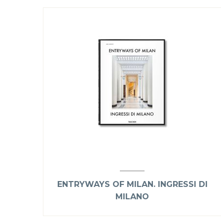
ENTRYWAYS OF MILAN. INGRESSI DI
MILANO