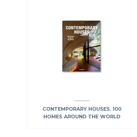
CONTEMPORARY HOUSES. 100
HOMES AROUND THE WORLD