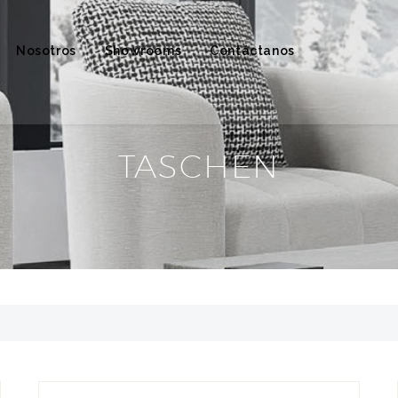
Nosotros
Showrooms
Contáctanos
TASCHEN