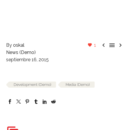



By
oskal
1
News (Demo)
septiembre 16, 2015
Development (Demo)
Media (Demo)